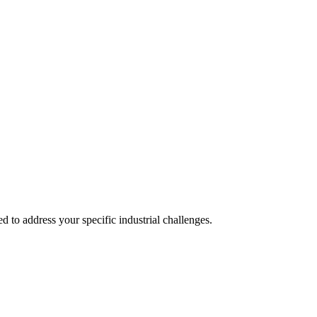
 to address your specific industrial challenges.