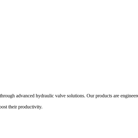
hrough advanced hydraulic valve solutions. Our products are engineered
ost their productivity.