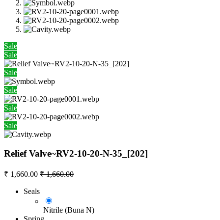
Sale
Sale
Sale
Sale
Sale
Sale
Relief Valve~RV2-10-20-N-35_[202]
₹
1,660.00
₹
1,660.00
Seals
Nitrile (Buna N)
Spring