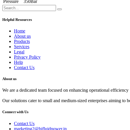
Pressure
350Bar
Helpful Resources
Home
About us
Products
Services
Legal
Privacy Policy
Help
Contact Us
About us
We are a dedicated team focused on enhancing operational efficiency t
Our solutions cater to small and medium-sized enterprises aiming to bo
Connect with Us
Contact Us
marketing2@bjfluidpower.in