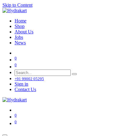
Skip to Content
Home
Shop
About Us
Jobs
News
0
0
+91 99002 05295
Sign in
Contact Us
0
0