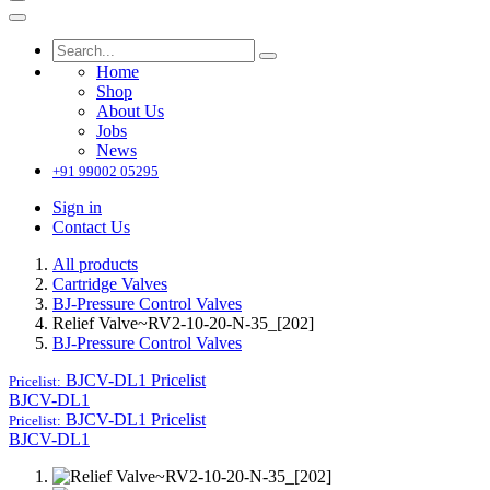
Home
Shop
About Us
Jobs
News
+91 99002 05295
Sign in
Contact Us
All products
Cartridge Valves
BJ-Pressure Control Valves
Relief Valve~RV2-10-20-N-35_[202]
BJ-Pressure Control Valves
BJCV-DL1
Pricelist
Pricelist:
BJCV-DL1
BJCV-DL1
Pricelist
Pricelist:
BJCV-DL1