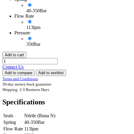
40-350Bar
Flow Rate
113lpm
Pressure
350Bar
Add to cart
Contact Us
Add to compare
Add to wishlist
Terms and Conditions
30-day money-back guarantee
Shipping: 2-3 Business Days
Specifications
Seals
Nitrile (Buna N)
Spring
40-350Bar
Flow Rate
113lpm