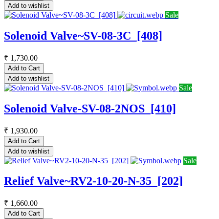
Add to wishlist
Sale
Solenoid Valve~SV-08-3C_[408]
₹
1,730.00
Add to Cart
Add to wishlist
Sale
Solenoid Valve-SV-08-2NOS_[410]
₹
1,930.00
Add to Cart
Add to wishlist
Sale
Relief Valve~RV2-10-20-N-35_[202]
₹
1,660.00
Add to Cart