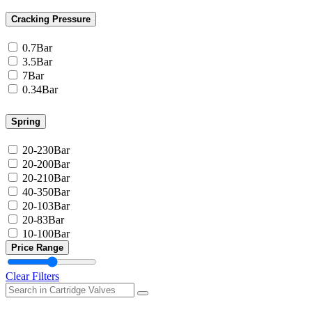
Cracking Pressure
0.7Bar
3.5Bar
7Bar
0.34Bar
Spring
20-230Bar
20-200Bar
20-210Bar
40-350Bar
20-103Bar
20-83Bar
10-100Bar
Price Range
Clear Filters