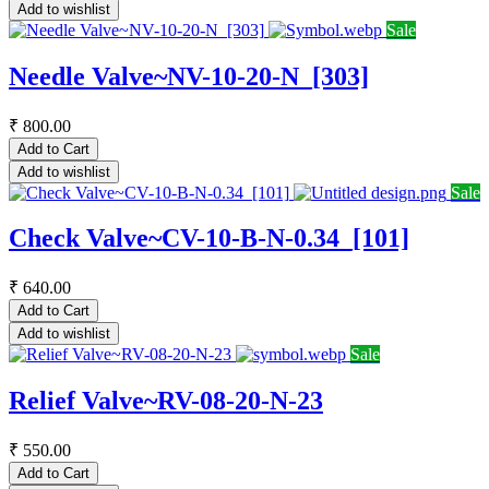
Add to wishlist
Sale
Needle Valve~NV-10-20-N_[303]
₹
800.00
Add to Cart
Add to wishlist
Sale
Check Valve~CV-10-B-N-0.34_[101]
₹
640.00
Add to Cart
Add to wishlist
Sale
Relief Valve~RV-08-20-N-23
₹
550.00
Add to Cart