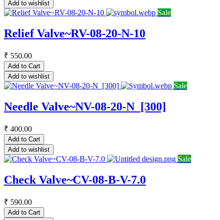
Add to wishlist
Sale
Relief Valve~RV-08-20-N-10
₹
550.00
Add to Cart
Add to wishlist
Sale
Needle Valve~NV-08-20-N_[300]
₹
400.00
Add to Cart
Add to wishlist
Sale
Check Valve~CV-08-B-V-7.0
₹
590.00
Add to Cart