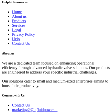
Helpful Resources
Home
About us
Products
Services
Legal
Privacy Policy
Help
Contact Us
About us
We are a dedicated team focused on enhancing operational
efficiency through advanced hydraulic valve solutions. Our products
are engineered to address your specific industrial challenges.
Our solutions cater to small and medium-sized enterprises aiming to
boost their productivity.
Connect with Us
Contact Us
marketing2@bjfluidpower.in