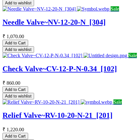
Add to wishlist
Sale
Needle Valve~NV-12-20-N_[304]
₹
1,070.00
Add to Cart
Add to wishlist
Sale
Check Valve~CV-12-P-N-0.34_[102]
₹
860.00
Add to Cart
Add to wishlist
Sale
Relief Valve~RV-10-20-N-21_[201]
₹
1,220.00
Add to Cart