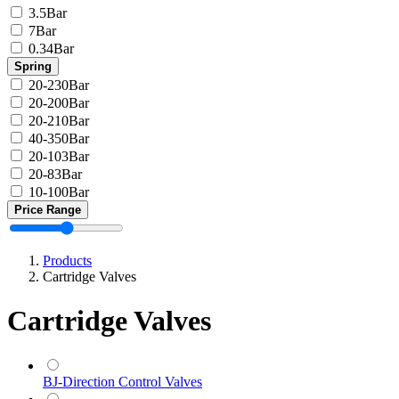
3.5Bar
7Bar
0.34Bar
Spring
20-230Bar
20-200Bar
20-210Bar
40-350Bar
20-103Bar
20-83Bar
10-100Bar
Price Range
Products
Cartridge Valves
Cartridge Valves
BJ-Direction Control Valves