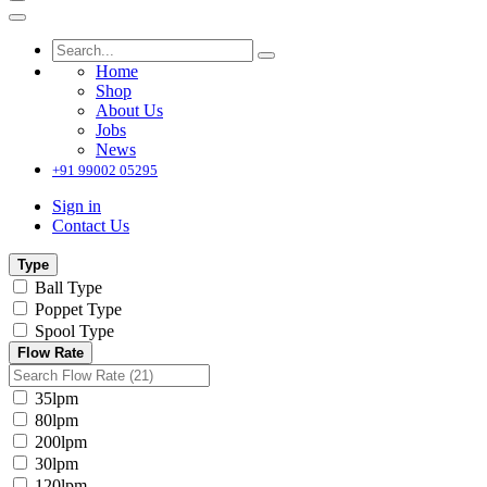
Home
Shop
About Us
Jobs
News
+91 99002 05295
Sign in
Contact Us
Type
Ball Type
Poppet Type
Spool Type
Flow Rate
35lpm
80lpm
200lpm
30lpm
120lpm