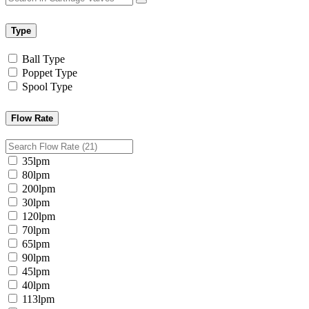
Type
Ball Type
Poppet Type
Spool Type
Flow Rate
35lpm
80lpm
200lpm
30lpm
120lpm
70lpm
65lpm
90lpm
45lpm
40lpm
113lpm