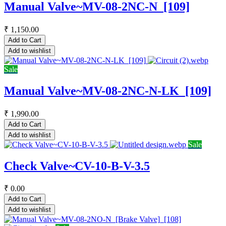
Manual Valve~MV-08-2NC-N_[109]
₹
1,150.00
Add to Cart
Add to wishlist
Sale
Manual Valve~MV-08-2NC-N-LK_[109]
₹
1,990.00
Add to Cart
Add to wishlist
Sale
Check Valve~CV-10-B-V-3.5
₹
0.00
Add to Cart
Add to wishlist