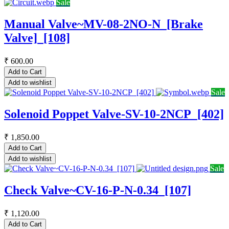
Sale
Manual Valve~MV-08-2NO-N_[Brake
Valve]_[108]
₹
600.00
Add to Cart
Add to wishlist
Sale
Solenoid Poppet Valve-SV-10-2NCP_[402]
₹
1,850.00
Add to Cart
Add to wishlist
Sale
Check Valve~CV-16-P-N-0.34_[107]
₹
1,120.00
Add to Cart