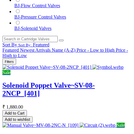
BJ-Flow Control Valves
BJ-Pressure Control Valves
BJ-Solenoid Valves
Sort By
Featured
Sort By:
Featured
Newest Arrivals
Name (A-Z)
Price - Low to High
Price -
High to Low
Filters
Sale
Solenoid Poppet Valve~SV-08-
2NCP_[401]
₹
1,880.00
Add to Cart
Add to wishlist
Sale