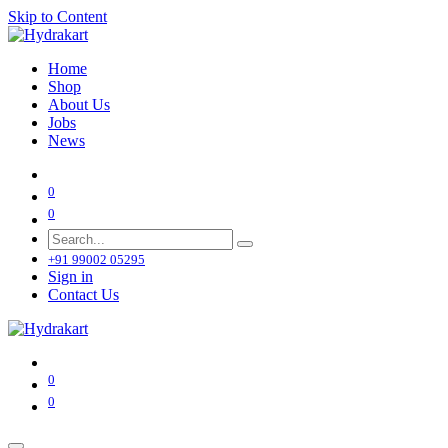
Skip to Content
Home
Shop
About Us
Jobs
News
0
0
+91 99002 05295
Sign in
Contact Us
0
0