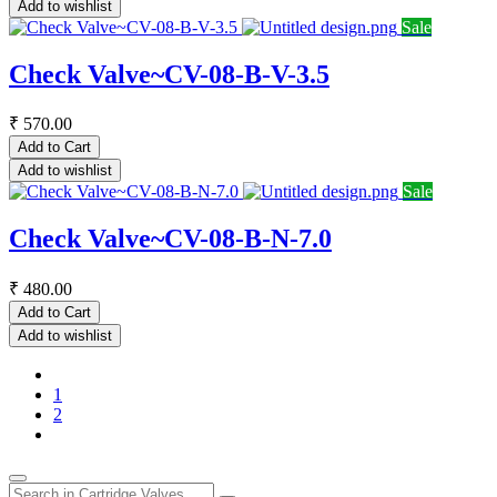
Add to wishlist
Sale
Check Valve~CV-08-B-V-3.5
₹
570.00
Add to Cart
Add to wishlist
Sale
Check Valve~CV-08-B-N-7.0
₹
480.00
Add to Cart
Add to wishlist
1
2