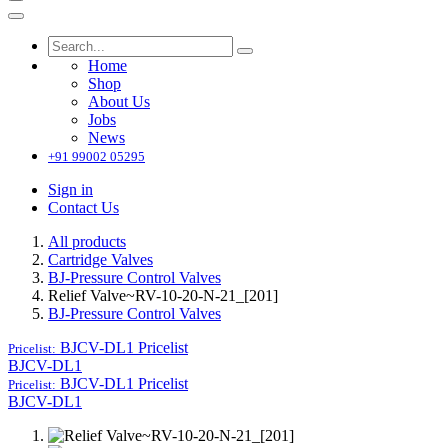
Home
Shop
About Us
Jobs
News
+91 99002 05295
Sign in
Contact Us
All products
Cartridge Valves
BJ-Pressure Control Valves
Relief Valve~RV-10-20-N-21_[201]
BJ-Pressure Control Valves
BJCV-DL1
Pricelist
Pricelist:
BJCV-DL1
BJCV-DL1
Pricelist
Pricelist:
BJCV-DL1