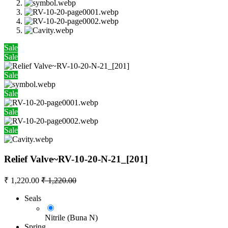
Sale
Sale
Sale
Sale
Sale
Sale
Relief Valve~RV-10-20-N-21_[201]
₹
1,220.00
₹
1,220.00
Seals
Nitrile (Buna N)
Spring