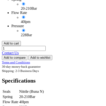
20-210Bar
Flow Rate
40lpm
Pressure
228Bar
Add to cart
Contact Us
Add to compare
Add to wishlist
Terms and Conditions
30-day money-back guarantee
Shipping: 2-3 Business Days
Specifications
Seals
Nitrile (Buna N)
Spring
20-210Bar
Flow Rate
40lpm