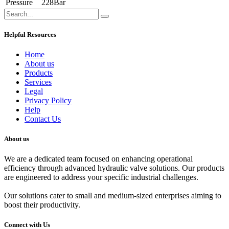
Pressure
228Bar
Helpful Resources
Home
About us
Products
Services
Legal
Privacy Policy
Help
Contact Us
About us
We are a dedicated team focused on enhancing operational
efficiency through advanced hydraulic valve solutions. Our products
are engineered to address your specific industrial challenges.
Our solutions cater to small and medium-sized enterprises aiming to
boost their productivity.
Connect with Us