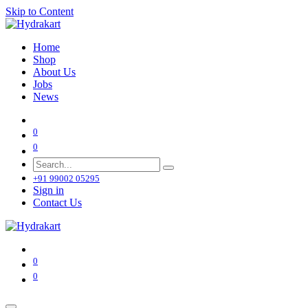
Skip to Content
Home
Shop
About Us
Jobs
News
0
0
+91 99002 05295
Sign in
Contact Us
0
0