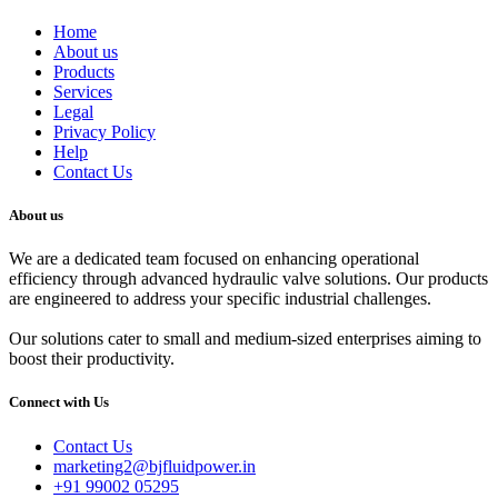
Home
About us
Products
Services
Legal
Privacy Policy
Help
Contact Us
About us
We are a dedicated team focused on enhancing operational
efficiency through advanced hydraulic valve solutions. Our products
are engineered to address your specific industrial challenges.
Our solutions cater to small and medium-sized enterprises aiming to
boost their productivity.
Connect with Us
Contact Us
marketing2@bjfluidpower.in
+91 99002 05295