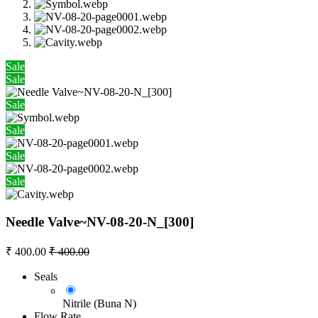
Sale
Sale
Sale
Sale
Sale
Sale
Needle Valve~NV-08-20-N_[300]
₹
400.00
₹
400.00
Seals
Nitrile (Buna N)
Flow Rate