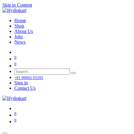
Skip to Content
Home
Shop
About Us
Jobs
News
0
0
+91 99002 05295
Sign in
Contact Us
0
0