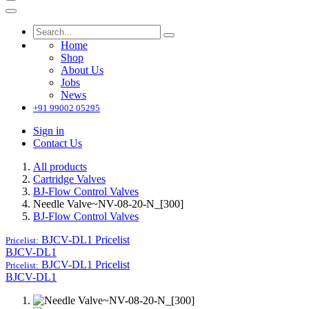
Home
Shop
About Us
Jobs
News
+91 99002 05295
Sign in
Contact Us
All products
Cartridge Valves
BJ-Flow Control Valves
Needle Valve~NV-08-20-N_[300]
BJ-Flow Control Valves
BJCV-DL1
Pricelist
Pricelist:
BJCV-DL1
BJCV-DL1
Pricelist
Pricelist:
BJCV-DL1