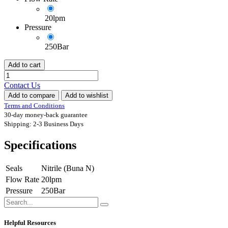
20lpm
Pressure
250Bar
Add to cart
Contact Us
Add to compare
Add to wishlist
Terms and Conditions
30-day money-back guarantee
Shipping: 2-3 Business Days
Specifications
Seals
Nitrile (Buna N)
Flow Rate
20lpm
Pressure
250Bar
Helpful Resources