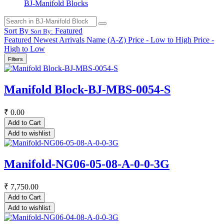
BJ-Manifold Blocks
Sort By
Featured
Sort By:
Featured
Newest Arrivals
Name (A-Z)
Price - Low to High
Price -
High to Low
Filters
Manifold Block-BJ-MBS-0054-S
₹
0.00
Add to Cart
Add to wishlist
Manifold-NG06-05-08-A-0-0-3G
₹
7,750.00
Add to Cart
Add to wishlist