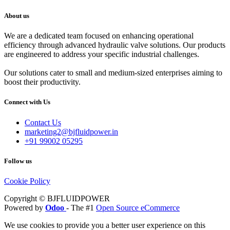
About us
We are a dedicated team focused on enhancing operational
efficiency through advanced hydraulic valve solutions. Our products
are engineered to address your specific industrial challenges.
Our solutions cater to small and medium-sized enterprises aiming to
boost their productivity.
Connect with Us
Contact Us
marketing2@bjfluidpower.in
+91 99002 05295
Follow us
Cookie Policy
Copyright © BJFLUIDPOWER
Powered by
Odoo
- The #1
Open Source eCommerce
We use cookies to provide you a better user experience on this