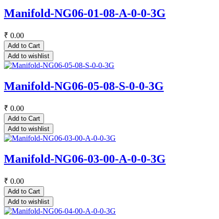
Manifold-NG06-01-08-A-0-0-3G
₹
0.00
Add to Cart
Add to wishlist
Manifold-NG06-05-08-S-0-0-3G
₹
0.00
Add to Cart
Add to wishlist
Manifold-NG06-03-00-A-0-0-3G
₹
0.00
Add to Cart
Add to wishlist