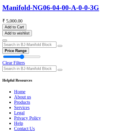
Manifold-NG06-04-00-A-0-0-3G
₹
5,000.00
Add to Cart
Add to wishlist
Price Range
Clear Filters
Helpful Resources
Home
About us
Products
Services
Legal
Privacy Policy
Help
Contact Us