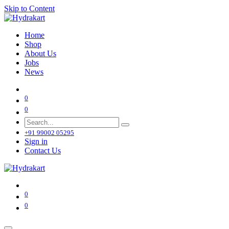
Skip to Content
Home
Shop
About Us
Jobs
News
0
0
+91 99002 05295
Sign in
Contact Us
0
0