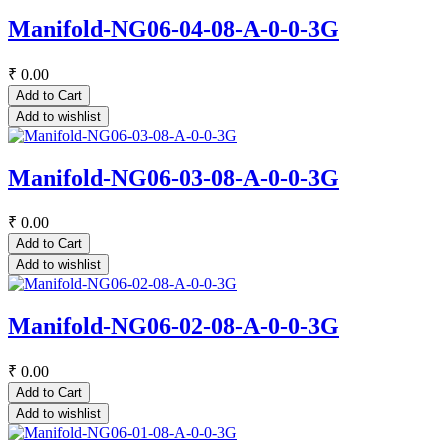
Manifold-NG06-04-08-A-0-0-3G
₹
0.00
Add to Cart
Add to wishlist
Manifold-NG06-03-08-A-0-0-3G
₹
0.00
Add to Cart
Add to wishlist
Manifold-NG06-02-08-A-0-0-3G
₹
0.00
Add to Cart
Add to wishlist