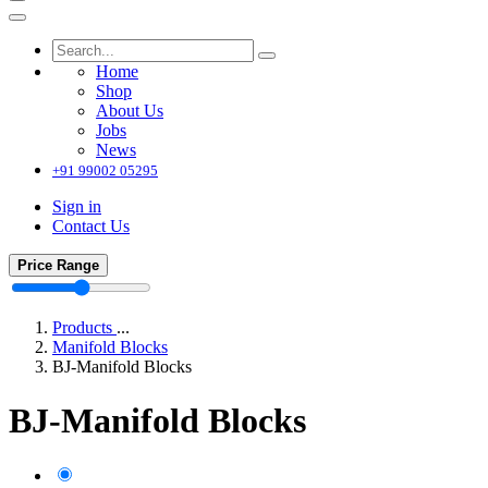
Home
Shop
About Us
Jobs
News
+91 99002 05295
Sign in
Contact Us
Price Range
Products
...
Manifold Blocks
BJ-Manifold Blocks
BJ-Manifold Blocks