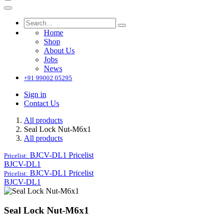
Home
Shop
About Us
Jobs
News
+91 99002 05295
Sign in
Contact Us
All products
Seal Lock Nut-M6x1
All products
BJCV-DL1
Pricelist
Pricelist:
BJCV-DL1
BJCV-DL1
Pricelist
Pricelist:
BJCV-DL1
Seal Lock Nut-M6x1