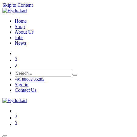
Skip to Content
Home
Shop
About Us
Jobs
News
0
0
+91 99002 05295
Sign in
Contact Us
0
0