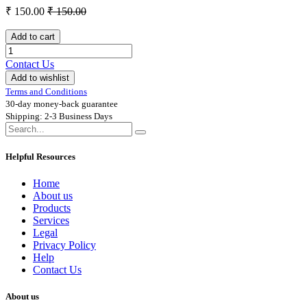
₹
150.00
₹
150.00
Add to cart
Contact Us
Add to wishlist
Terms and Conditions
30-day money-back guarantee
Shipping: 2-3 Business Days
Helpful Resources
Home
About us
Products
Services
Legal
Privacy Policy
Help
Contact Us
About us