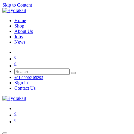
Skip to Content
Home
Shop
About Us
Jobs
News
0
0
+91 99002 05295
Sign in
Contact Us
0
0