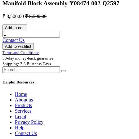
Manifold Block Assembly-Y08474-002-Q2597
₹
8,500.00
₹
8,500.00
Add to cart
Contact Us
Add to wishlist
Terms and Conditions
30-day money-back guarantee
Shipping: 2-3 Business Days
Helpful Resources
Home
About us
Products
Services
Legal
Privacy Policy
Help
Contact Us