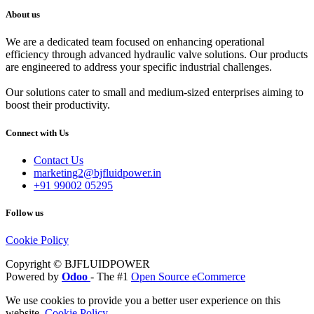
About us
We are a dedicated team focused on enhancing operational
efficiency through advanced hydraulic valve solutions. Our products
are engineered to address your specific industrial challenges.
Our solutions cater to small and medium-sized enterprises aiming to
boost their productivity.
Connect with Us
Contact Us
marketing2@bjfluidpower.in
+91 99002 05295
Follow us
Cookie Policy
Copyright © BJFLUIDPOWER
Powered by
Odoo
- The #1
Open Source eCommerce
We use cookies to provide you a better user experience on this
website.
Cookie Policy