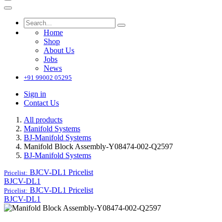
Home
Shop
About Us
Jobs
News
+91 99002 05295
Sign in
Contact Us
All products
Manifold Systems
BJ-Manifold Systems
Manifold Block Assembly-Y08474-002-Q2597
BJ-Manifold Systems
BJCV-DL1
Pricelist
Pricelist:
BJCV-DL1
BJCV-DL1
Pricelist
Pricelist:
BJCV-DL1